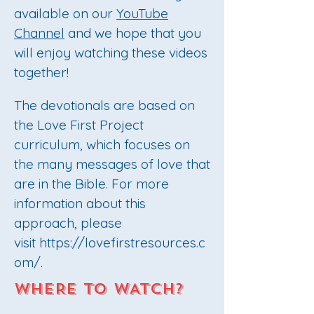
available on
our
YouTube
Channel
and we hope that you
will enjoy watching these videos
together!
The devotionals are based on
the Love First Project
curriculum, which focuses on
the many messages of love that
are in the Bible. For more
information about this
approach, please
visit
https://lovefirstresources.c
om/
.
WHERE TO WATCH?