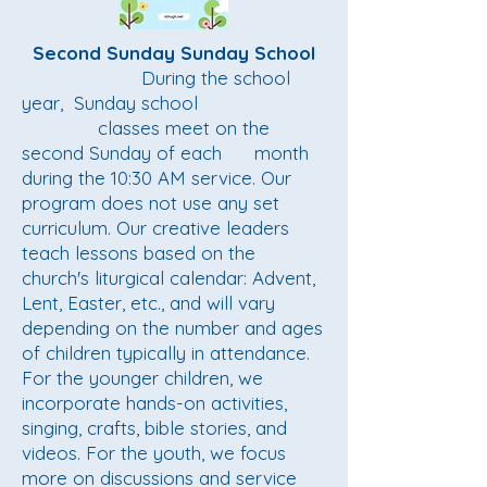
Second Sunday Sunday School
During the school
year, Sunday school
classes meet on the
second Sunday of each month
during the 10:30 AM service. Our
program does not use any set
curriculum. Our creative leaders
teach lessons based on the
church's liturgical calendar: Advent,
Lent, Easter, etc., and will vary
depending on the number and ages
of children typically in attendance.
For the younger children, we
incorporate hands-on activities,
singing, crafts, bible stories, and
videos. For the youth, we focus
more on discussions and service