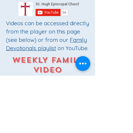
Videos can be accessed directly
from the player on this page
(see below) or from our
Family
Devotionals playlist
on YouTube.
WEEKLY FAMILY
VIDEO
DEVOTIONALS
Play Video