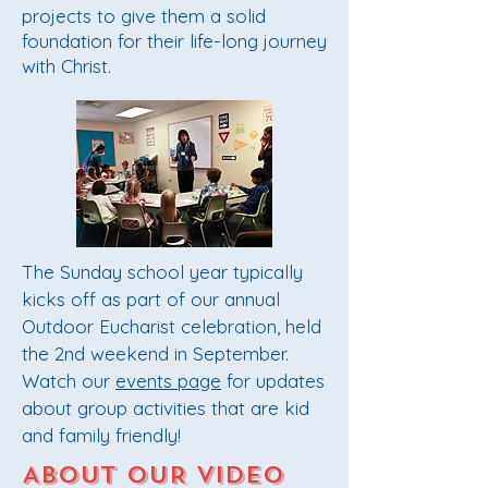
projects to give them a solid
foundation for their life-long journey
with Christ.
The Sunday school year typically
kicks off as part of our annual
Outdoor Eucharist celebration, held
the 2nd weekend in September.
Watch our
events page
for updates
about group activities that are kid
and family friendly!
ABOUT OUR VIDEO