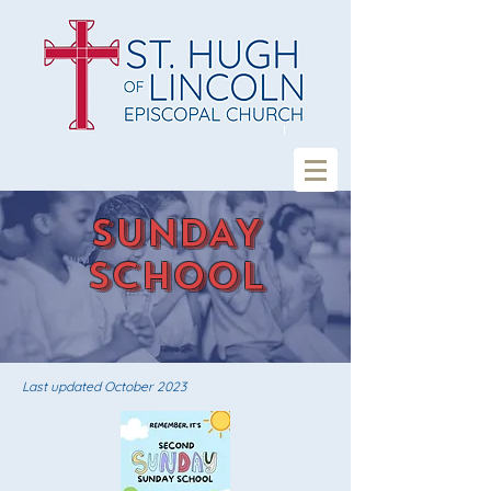
SUNDAY
SCHOOL
Last updated October
2023