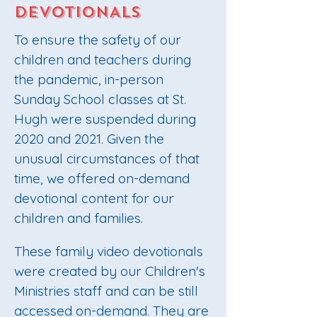
DEVOTIONALS
To ensure the safety of our
children and teachers during
the pandemic, in-person
Sunday School classes at St.
Hugh were suspended during
2020 and 2021. Given the
unusual circumstances of that
time, we offered on-demand
devotional content for our
children and families.
These family video devotionals
were created by our Children's
Ministries staff and can be still
accessed on-demand. They are